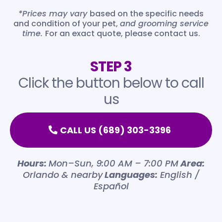
De-matting
*Prices may vary
based on the specific needs
$30-$55
and condition of your pet,
and grooming service
time.
For an exact quote, please contact us.
De-shedding
$30-$55
STEP 3
Special Care (aggressive, old, health
issues)
Click the button below to call
$25-30
us
Cat Full Cut
$160
CALL US (689) 303-3396
Hours:
Mon–Sun, 9:00 AM – 7:00 PM
Area:
Orlando & nearby
Languages:
English /
Español