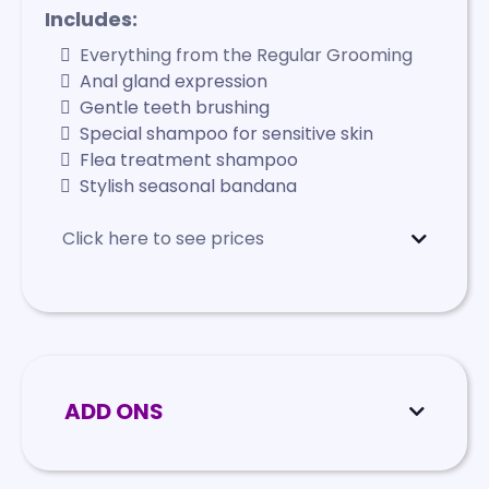
Includes:
Everything from the Regular Grooming
Anal gland expression
Gentle teeth brushing
Special shampoo for sensitive skin
Flea treatment shampoo
Stylish seasonal bandana
Click here to see prices
Mini
- Starts at $115
Small
- Starts at $125
Medium
- Starts at $145
Large
- Starts at $160
X-Large
- Starts at $185
ADD ONS
Dental Cleaning
$170 - $255