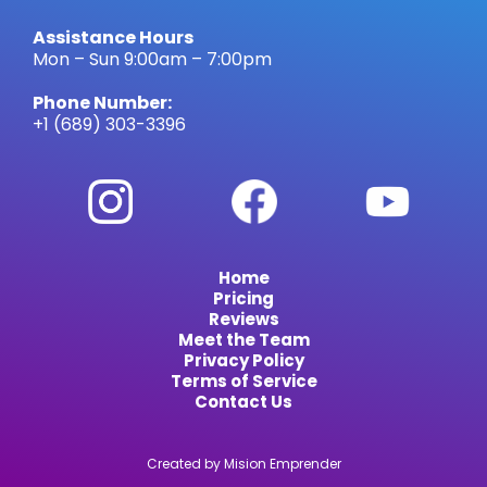
Assistance Hours
Mon – Sun 9:00am – 7:00pm
Phone Number:
+1 (689) 303-3396
Home
Pricing
Reviews
Meet the Team
Privacy Policy
Terms of Service
Contact Us
Created by Mision Emprender