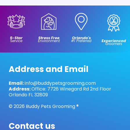
5-Star
Stress Free
Orlando's
Experienced
Service
Environment
#1 Preferred
Groomers
Address and Email
Email:
info@buddypetsgrooming.com
Address:
Office: 7726 Winegard Rd 2nd Floor
Orlando FL 32809
© 2026 Buddy Pets Grooming ®
Contact us