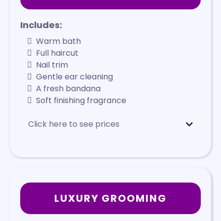
Includes:
Warm bath
Full haircut
Nail trim
Gentle ear cleaning
A fresh bandana
Soft finishing fragrance
Click here to see prices
Mini
- Starts at $95
Small
- Starts at $115
Medium
- Starts at $125
Large
- Starts at $140
X-Large
- Starts at $165
LUXURY GROOMING