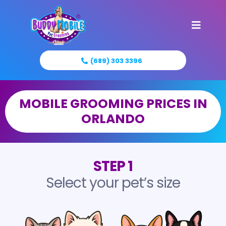
(689) 303 3396
MOBILE GROOMING PRICES IN
ORLANDO
STEP 1
Select your pet’s size