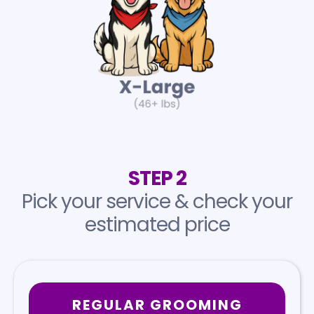
STEP 2
Pick your service & check your
estimated price
REGULAR GROOMING